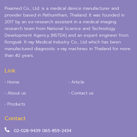
Pixamed Co., Ltd. is a medical device manufacturer and
provider based in Pathumthani, Thailand. It was founded in
2017 by an ex-research assistant in a medical imaging
research team from National Science and Technology
Development Agency (NSTDA) and an expert engineer from
Kongsak X-ray Medical Industry Co., Ltd which has been
manufactured diagnostic x-ray machines in Thailand for more
than 40 years.
Link
• Home
• Article
• About us
• Contact us
• Products
Contact
02-028-9439
065-859-2434