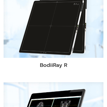
BodiiRay R