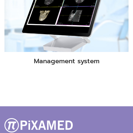
Management system