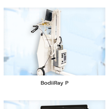
BodiiRay P