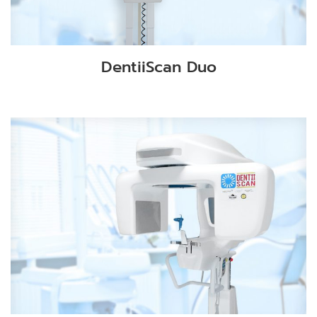
DentiiScan Duo