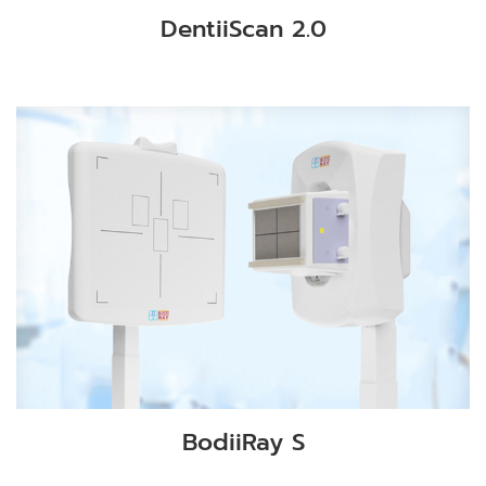
DentiiScan 2.0
BodiiRay S