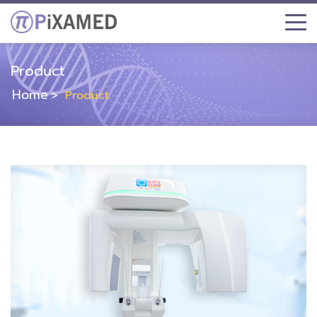
Product
Home
Product